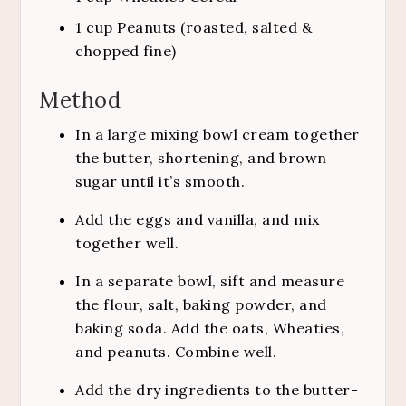
1
cup
Peanuts (roasted, salted &
chopped fine)
Method
In a large mixing bowl cream together
the butter, shortening, and brown
sugar until it’s smooth.
Add the eggs and vanilla, and mix
together well.
In a separate bowl, sift and measure
the flour, salt, baking powder, and
baking soda. Add the oats, Wheaties,
and peanuts. Combine well.
Add the dry ingredients to the butter-