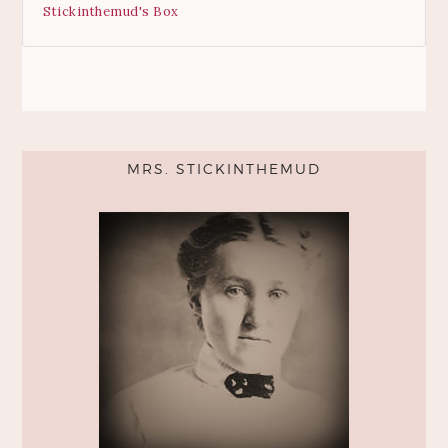
Stickinthemud's Box
MRS. STICKINTHEMUD