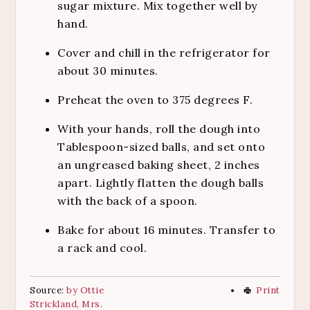
sugar mixture. Mix together well by
hand.
Cover and chill in the refrigerator for
about 30 minutes.
Preheat the oven to 375 degrees F.
With your hands, roll the dough into
Tablespoon-sized balls, and set onto
an ungreased baking sheet, 2 inches
apart. Lightly flatten the dough balls
with the back of a spoon.
Bake for about 16 minutes. Transfer to
a rack and cool.
Source:
by Ottie
Print
Strickland, Mrs.