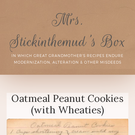
Mrs.
Stickinthemud's Box
IN WHICH GREAT GRANDMOTHER'S RECIPES ENDURE
MODERNIZATION, ALTERATION & OTHER MISDEEDS
Oatmeal Peanut Cookies
(with Wheaties)