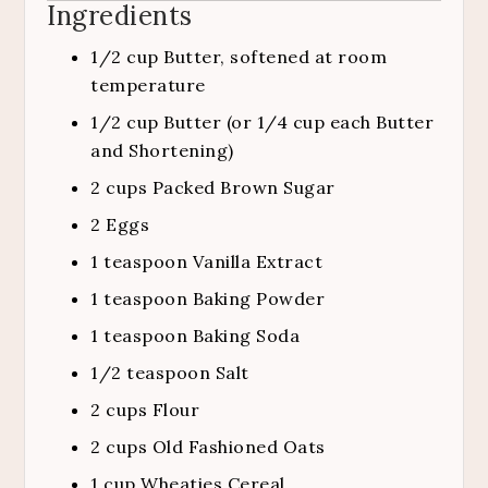
Ingredients
1/2
cup
Butter, softened at room
temperature
1/2
cup
Butter (or 1/4 cup each Butter
and Shortening)
2
cups
Packed Brown Sugar
2
Eggs
1
teaspoon
Vanilla Extract
1
teaspoon
Baking Powder
1
teaspoon
Baking Soda
1/2
teaspoon
Salt
2
cups
Flour
2
cups
Old Fashioned Oats
1
cup
Wheaties Cereal