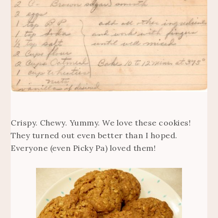
Crispy. Chewy. Yummy. We love these cookies!
They turned out even better than I hoped.
Everyone (even Picky Pa) loved them!