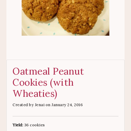
Oatmeal Peanut
Cookies (with
Wheaties)
Created by
Jenai
on January 24, 2016
Yield:
36 cookies