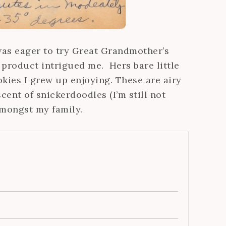
was eager to try Great Grandmother’s
product intrigued me. Hers bare little
kies I grew up enjoying. These are airy
cent of snickerdoodles (I’m still not
amongst my family.