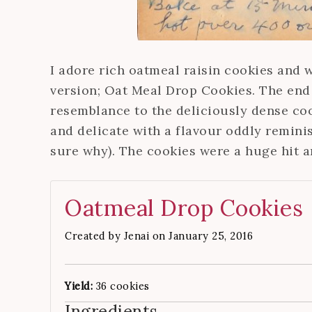
I adore rich oatmeal raisin cookies and 
version; Oat Meal Drop Cookies. The end 
resemblance to the deliciously dense coo
and delicate with a flavour oddly reminis
sure why). The cookies were a huge hit 
Oatmeal Drop Cookies
Created by
Jenai
on January 25, 2016
Yield:
36 cookies
Ingredients