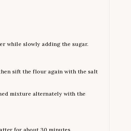
r while slowly adding the sugar.
hen sift the flour again with the salt
med mixture alternately with the
batter for about 30 minutes.