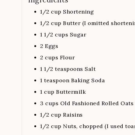
1/2
cup
Shortening
1/2
cup
Butter (I omitted shorteni
1 1/2
cups
Sugar
2
Eggs
2
cups
Flour
1 1/2
teaspoons
Salt
1
teaspoon
Baking Soda
1
cup
Buttermilk
3
cups
Old Fashioned Rolled Oats
1/2
cup
Raisins
1/2
cup
Nuts, chopped (I used toa