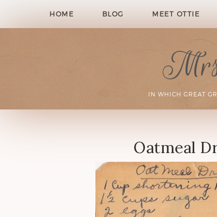
HOME
BLOG
MEET OTTIE
Mrs.
IN WHICH GREAT G
Oatmeal Dr