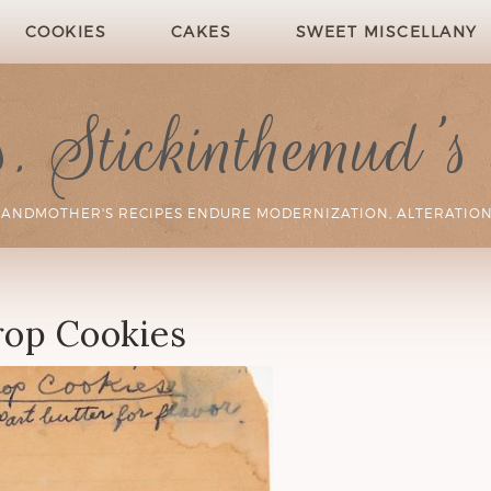
COOKIES
CAKES
SWEET MISCELLANY
 Stickinthemud's
RANDMOTHER'S RECIPES ENDURE MODERNIZATION, ALTERATION
op Cookies