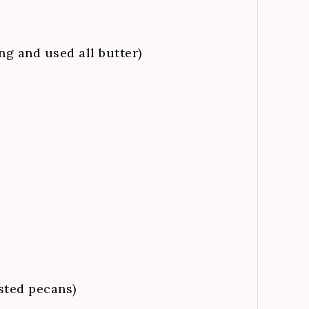
ng and used all butter)
sted pecans)