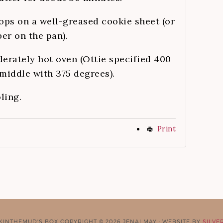
ops on a well-greased cookie sheet (or
er on the pan).
derately hot oven (Ottie specified 400
 middle with 375 degrees).
ling.
Print
CKINTHEMUD'S BOX COPYRIGHT © 2026 JENAI MAY · WEBSITE BY
SILVE