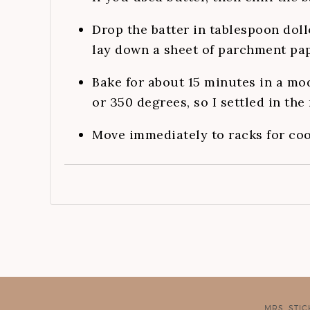
Drop the batter in tablespoon doll
lay down a sheet of parchment pap
Bake for about 15 minutes in a mo
or 350 degrees, so I settled in the
Move immediately to racks for coo
MRS. STI