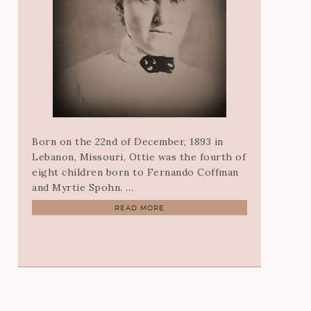
Born on the 22nd of December, 1893 in
Lebanon, Missouri, Ottie was the fourth of
eight children born to Fernando Coffman
and Myrtie Spohn. …
READ MORE