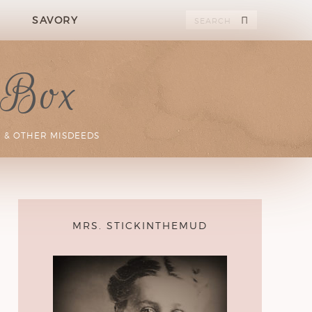
SAVORY
 Box
 & OTHER MISDEEDS
MRS. STICKINTHEMUD