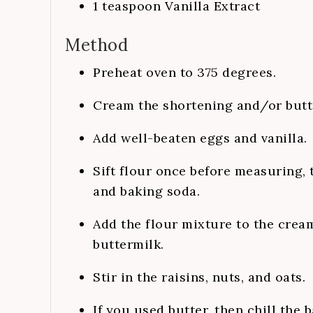
1
teaspoon
Vanilla Extract
Method
Preheat oven to 375 degrees.
Cream the shortening and/or butte
Add well-beaten eggs and vanilla.
Sift flour once before measuring, t
and baking soda.
Add the flour mixture to the crea
buttermilk.
Stir in the raisins, nuts, and oats.
If you used butter, then chill the 