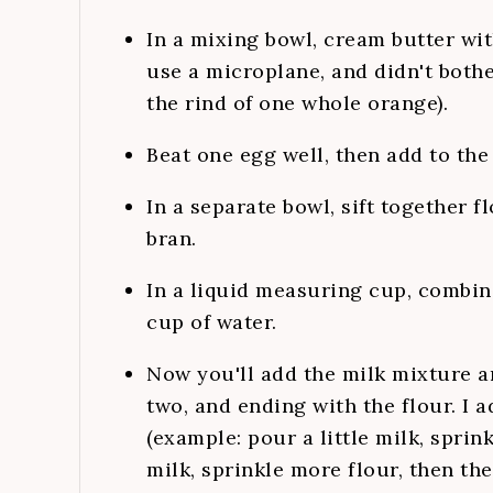
In a mixing bowl, cream butter wit
use a microplane, and didn't both
the rind of one whole orange).
Beat one egg well, then add to the
In a separate bowl, sift together f
bran.
In a liquid measuring cup, combin
cup of water.
Now you'll add the milk mixture a
two, and ending with the flour. I a
(example: pour a little milk, spri
milk, sprinkle more flour, then the 