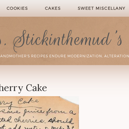
COOKIES
CAKES
SWEET MISCELLANY
 Stickinthemud's
RANDMOTHER'S RECIPES ENDURE MODERNIZATION, ALTERATION
herry Cake