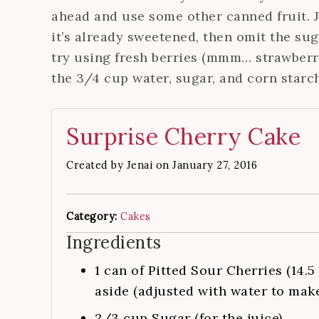
ahead and use some other canned fruit. Ju
it’s already sweetened, then omit the sugar
try using fresh berries (mmm… strawberri
the 3/4 cup water, sugar, and corn starch
Surprise Cherry Cake
Created by
Jenai
on January 27, 2016
Category:
Cakes
Ingredients
1
can of Pitted Sour Cherries (14.5
aside (adjusted with water to mak
2/3
cup
Sugar (for the juice)