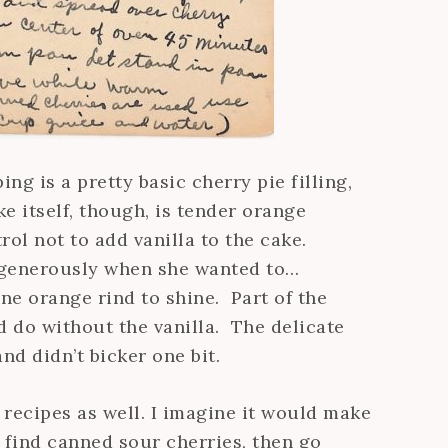
ng is a pretty basic cherry pie filling,
 itself, though, is tender orange
ol not to add vanilla to the cake.
t generously when she wanted to…
ne orange rind to shine. Part of the
ed do without the vanilla. The delicate
nd didn’t bicker one bit.
 recipes as well. I imagine it would make
t find canned sour cherries, then go