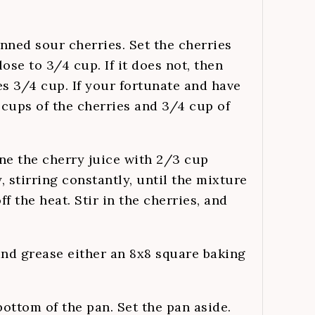
anned sour cherries. Set the cherries
ose to 3/4 cup. If it does not, then
s 3/4 cup. If your fortunate and have
cups of the cherries and 3/4 cup of
e the cherry juice with 2/3 cup
 stirring constantly, until the mixture
f the heat. Stir in the cherries, and
and grease either an 8x8 square baking
bottom of the pan. Set the pan aside.