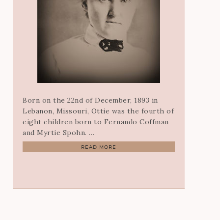
Born on the 22nd of December, 1893 in
Lebanon, Missouri, Ottie was the fourth of
eight children born to Fernando Coffman
and Myrtie Spohn. …
READ MORE