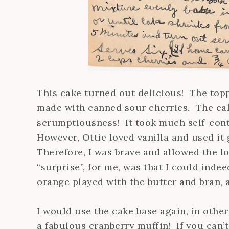
This cake turned out delicious! The toppi
made with canned sour cherries. The cake
scrumptiousness! It took much self-contr
However, Ottie loved vanilla and used i
Therefore, I was brave and allowed the lo
“surprise”, for me, was that I could inde
orange played with the butter and bran, a
I would use the cake base again, in other
a fabulous cranberry muffin! If you can’