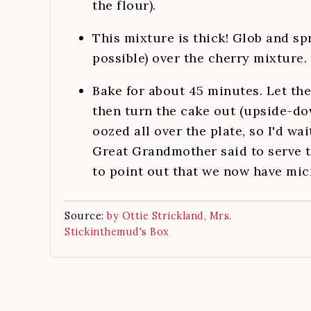
the flour).
This mixture is thick! Glob and sp
possible) over the cherry mixture.
Bake for about 45 minutes. Let the
then turn the cake out (upside-do
oozed all over the plate, so I'd wa
Great Grandmother said to serve t
to point out that we now have micr
Source:
by Ottie Strickland, Mrs.
Stickinthemud's Box