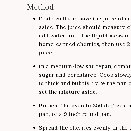
Method
Drain well and save the juice of c
aside. The juice should measure cl
add water until the liquid measure
home-canned cherries, then use 2 
juice.
In a medium-low saucepan, combin
sugar and cornstarch. Cook slowly,
is thick and bubbly. Take the pan of
set the mixture aside.
Preheat the oven to 350 degrees, 
pan, or a 9 inch round pan.
Spread the cherries evenly in the 