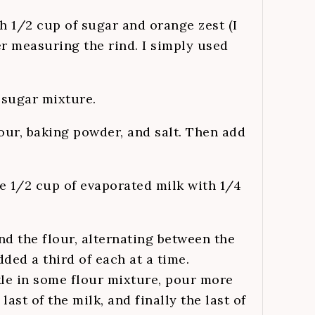
h 1/2 cup of sugar and orange zest (I
er measuring the rind. I simply used
 sugar mixture.
lour, baking powder, and salt. Then add
e 1/2 cup of evaporated milk with 1/4
nd the flour, alternating between the
dded a third of each at a time.
nkle in some flour mixture, pour more
last of the milk, and finally the last of