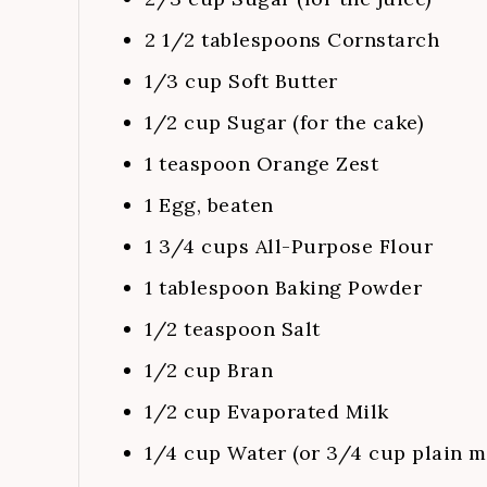
2 1/2
tablespoons
Cornstarch
1/3
cup
Soft Butter
1/2
cup
Sugar (for the cake)
1
teaspoon
Orange Zest
1
Egg, beaten
1 3/4
cups
All-Purpose Flour
1
tablespoon
Baking Powder
1/2
teaspoon
Salt
1/2
cup
Bran
1/2
cup
Evaporated Milk
1/4
cup
Water (or 3/4 cup plain m