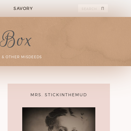
SAVORY
 Box
 & OTHER MISDEEDS
MRS. STICKINTHEMUD