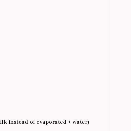
ilk instead of evaporated + water)