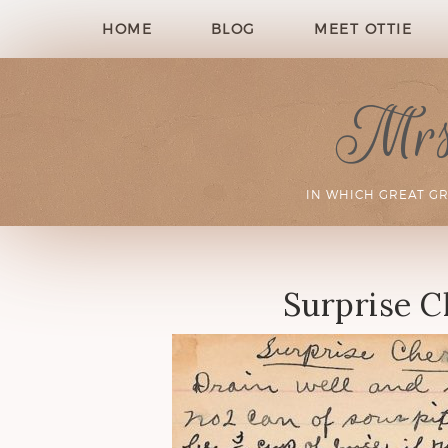
HOME
BLOG
MEET OTTIE
Mrs.
IN WHICH GREAT G
Surprise C