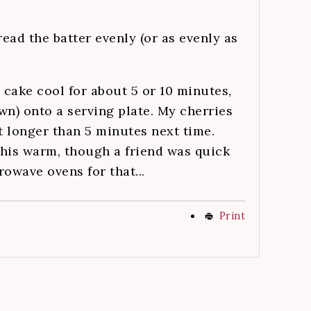
read the batter evenly (or as evenly as
 cake cool for about 5 or 10 minutes,
wn) onto a serving plate. My cherries
it longer than 5 minutes next time.
his warm, though a friend was quick
owave ovens for that...
Print