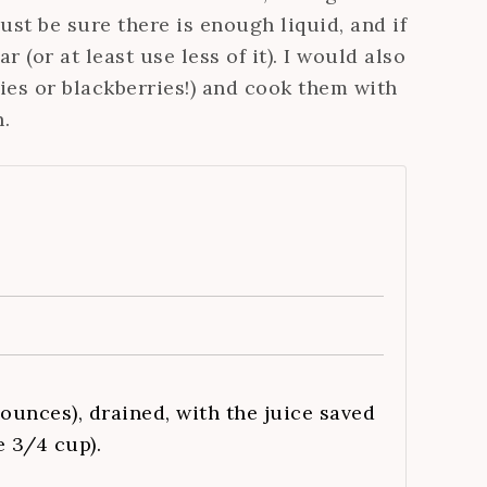
st be sure there is enough liquid, and if
 (or at least use less of it). I would also
es or blackberries!) and cook them with
.
 ounces), drained, with the juice saved
e 3/4 cup).